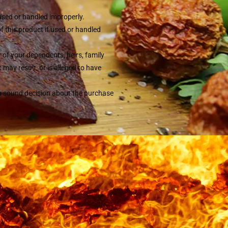
 used or handled improperly.
of this product if used or handled
y of your dependents, heirs, family
may result, or is alleged to have
 a sound decision about the purchase