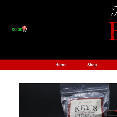
0
$
0.00
Home
Shop