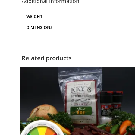
Additional information
WEIGHT
DIMENSIONS
Related products