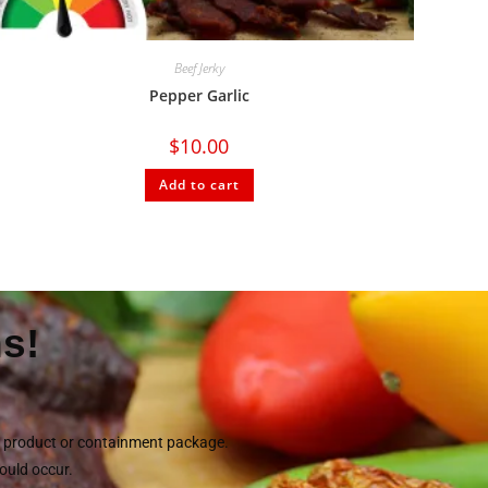
Beef Jerky
Pepper Garlic
$
10.00
Add to cart
s!
he product or containment package.
could occur.