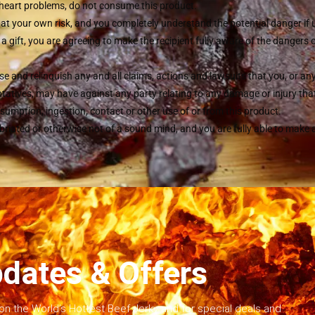
r heart problems, do not consume this product.
 at your own risk, and you completely understand the potential danger if
s a gift, you are agreeing to make the recipient fully aware of the dangers 
se and relinquish any and all claims, actions and lawsuits that you, or an
atives, may have against any party relating to any damage or injury that 
sumption, ingestion, contact or other use of or from this product.
ebriated or otherwise not of a sound mind, and you are fully able to make
dates & Offers
on the World’s Hottest Beef Jerky and for special deals and