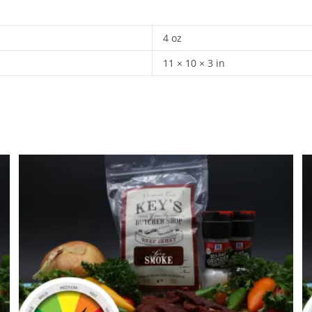
4 oz
11 × 10 × 3 in