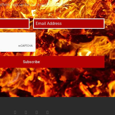
offers, sign up for our e-mail blast below.
Subscribe