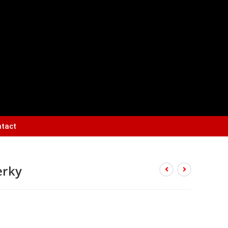
tact
erky