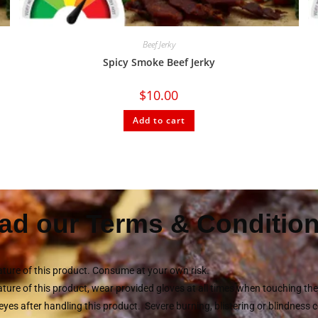
Beef Jerky
Spicy Smoke Beef Jerky
$
10.00
Add to cart
ad our Terms & Condition
ture of this product. Consume at your own risk.
ture of this product, wear provided gloves at all times when touching t
eyes after handling this product. Severe burning, blistering or blindness 