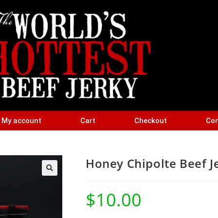
My account
Cart
Checkout
Con
Honey Chipolte Beef J
$
10.00