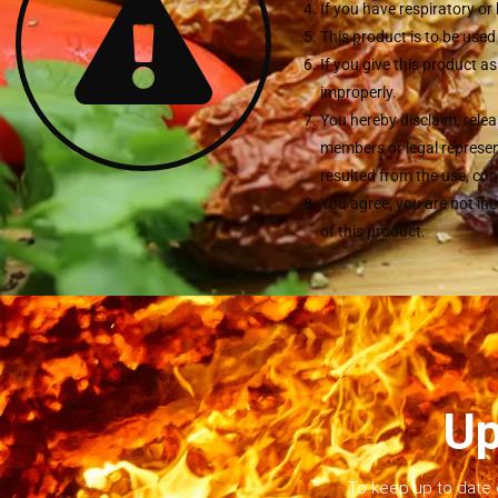
If you have respiratory o
This product is to be used
If you give this product a
improperly.
You hereby disclaim, relea
members or legal represent
resulted from the use, con
You agree, you are not in
of this product.
Up
To keep up to date 