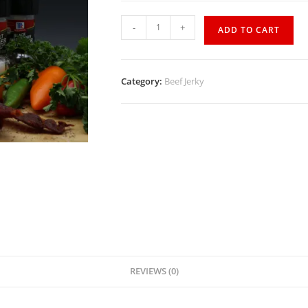
-
+
ADD TO CART
Category:
Beef Jerky
REVIEWS (0)