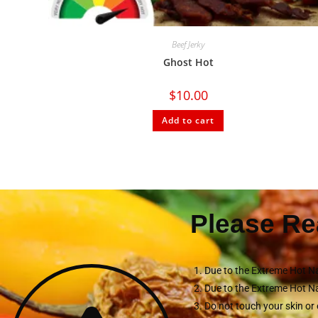
Beef Jerky
Ghost Hot
$
10.00
Add to cart
Please Re
Due to the Extreme Hot Na
Due to the Extreme Hot Na
Do not touch your skin or 