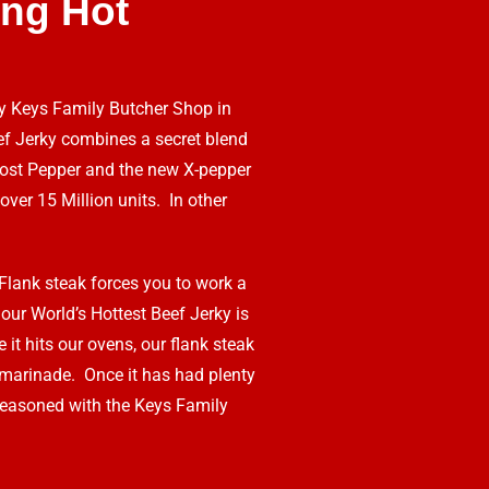
ng Hot
by Keys Family Butcher Shop in
f Jerky combines a secret blend
Ghost Pepper and the new X-pepper
over 15 Million units. In other
Flank steak forces you to work a
 our World’s Hottest Beef Jerky is
 it hits our ovens, our flank steak
 marinade. Once it has had plenty
 seasoned with the Keys Family