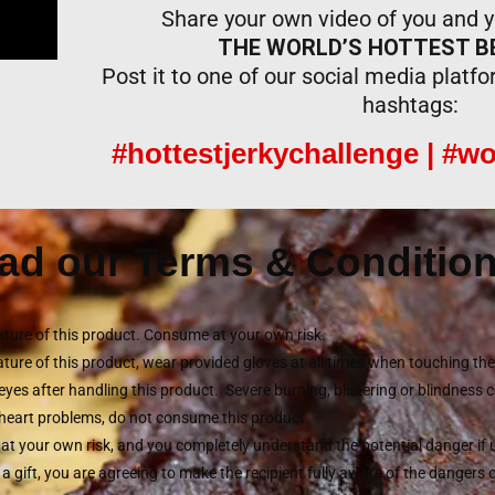
Share your own video of you and yo
THE WORLD’S HOTTEST BE
Post it to one of our social media platf
hashtags:
#hottestjerkychallenge | #wo
ad our Terms & Condition
ture of this product. Consume at your own risk.
ture of this product, wear provided gloves at all times when touching t
eyes after handling this product. Severe burning, blistering or blindness 
r heart problems, do not consume this product.
 at your own risk, and you completely understand the potential danger if
s a gift, you are agreeing to make the recipient fully aware of the dangers 