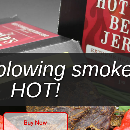
blowing smoke.
HOT!
Buy Now