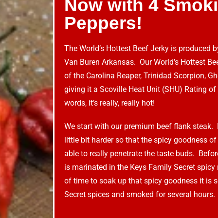
Now with 4 Smoki
Peppers!
The World’s Hottest Beef Jerky is produced 
Van Buren Arkansas. Our World’s Hottest Bee
of the Carolina Reaper, Trinidad Scorpion, 
giving it a Scoville Heat Unit (SHU) Rating of 
words, it’s really, really hot!
We start with our premium beef flank steak. 
little bit harder so that the spicy goodness of
able to really penetrate the taste buds. Before
is marinated in the Keys Family Secret spicy
of time to soak up that spicy goodness it is
Secret spices and smoked for several hours.