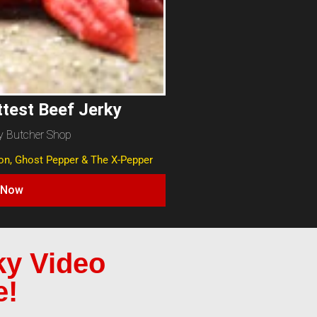
ttest Beef Jerky
y Butcher Shop
ion, Ghost Pepper & The X-Pepper
 Now
ky Video
e!