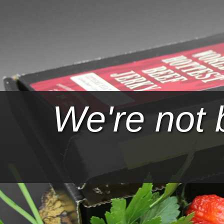
We're not 