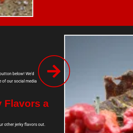
 button below! We'd
e of our social media
y Flavors a
r other jerky flavors out.