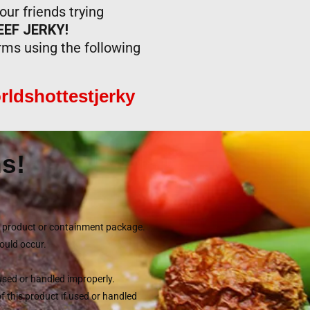
ur friends trying
EF JERKY!
orms using the following
rldshottestjerky
s!
he product or containment package.
could occur.
 used or handled improperly.
of this product if used or handled