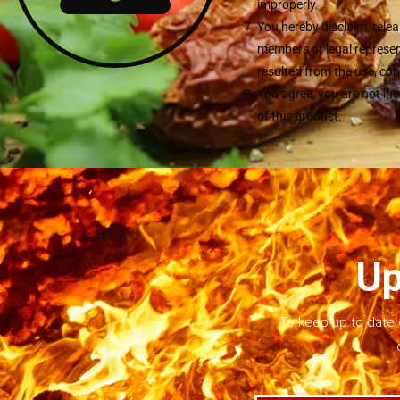
improperly.
You hereby disclaim, relea
members or legal represent
resulted from the use, con
You agree, you are not in
of this product.
Up
To keep up to date 