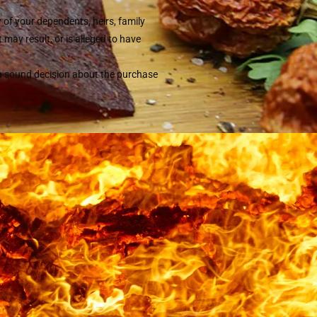
y of your dependents, heirs, family
may result, or is alleged to have
 a sound decision about the purchase