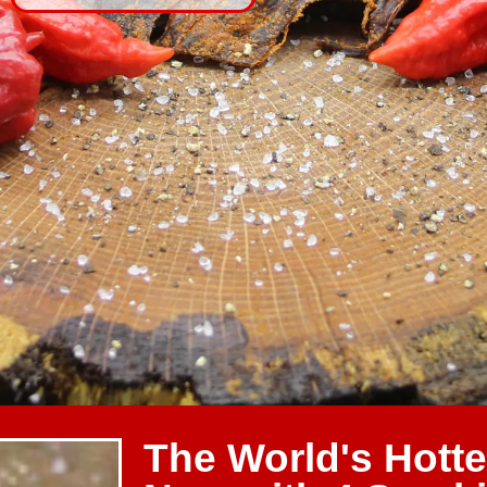
The World's Hotte