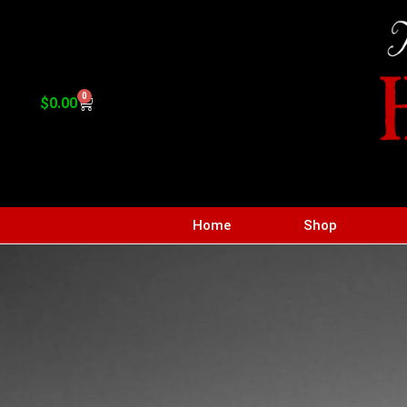
0
$
0.00
Home
Shop