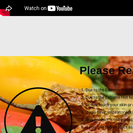
Please Re
Due to the Extreme Hot Na
Due to the Extreme Hot Na
Do not touch your skin or 
If you have respiratory o
This product is to be used
If you give this product a