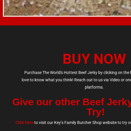
BUY NOW
Purchase The World's Hottest Beef Jerky by clicking on the
love to know what you think! Reach out to us via Video or on
platforms.
Give our other Beef Jerk
Try!
Click Here
to v
isit our Key’s Family Butcher Shop website to try ou