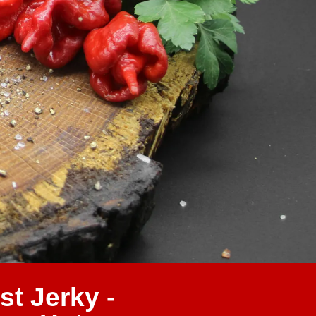
st Jerky -