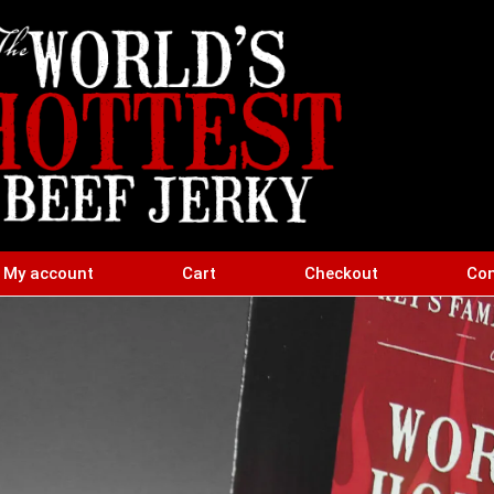
My account
Cart
Checkout
Con