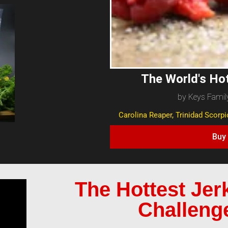
The World's Ho
by Keys Famil
Carolina Reaper, Trinidad Scorp
Buy
The Hottest Jer
Challeng