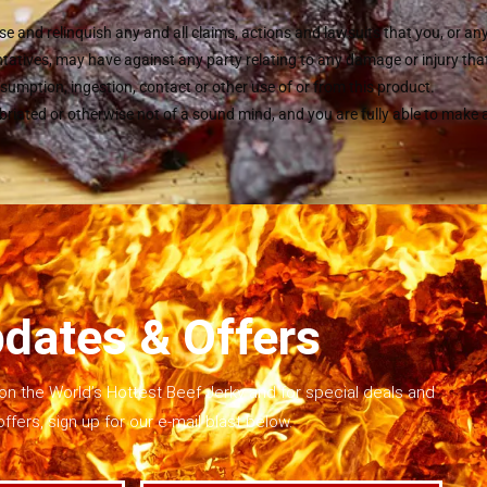
se and relinquish any and all claims, actions and lawsuits that you, or an
atives, may have against any party relating to any damage or injury that 
sumption, ingestion, contact or other use of or from this product.
ebriated or otherwise not of a sound mind, and you are fully able to make
dates & Offers
on the World’s Hottest Beef Jerky and for special deals and
offers, sign up for our e-mail blast below.